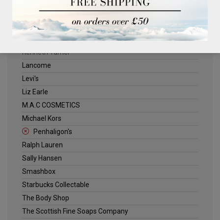
ELLE
Estee Lauder
Jack Wills
Kenneth Turner
Lancome
Levi's
Liz Earle
M.A.C COSMETICS
Michael Kors
Penhaligon's
Ralph Lauren
Sally Hansen
Smashbox
Starbucks Collectable
The Body Shop
The Scottish Fine Soaps Company