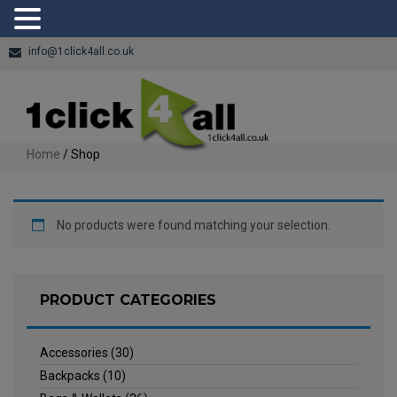
info@1click4all.co.uk
Home
/ Shop
No products were found matching your selection.
PRODUCT CATEGORIES
Accessories
(30)
Backpacks
(10)