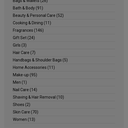
Bags & Wallets
(26)
Bath & Body
(91)
Beauty & Personal Care
(52)
Cooking & Dining
(11)
Fragrances
(146)
Gift Set
(24)
Girls
(3)
Hair Care
(7)
Handbags & Shoulder Bags
(5)
Home Accessories
(11)
Make-up
(95)
Men
(1)
Nail Care
(14)
Shaving & Hair Removal
(10)
Shoes
(2)
Skin Care
(70)
Women
(13)