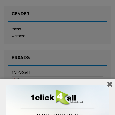
GENDER
mens
womens
BRANDS
1CLICK4ALL
Biotherm
Calvin Klein Underwear
Champneys Spa
Chanel
Clarins
Clinique