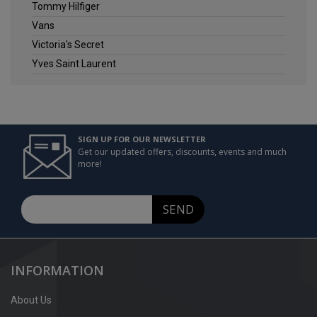
Tommy Hilfiger
Vans
Victoria's Secret
Yves Saint Laurent
SIGN UP FOR OUR NEWSLETTER
Get our updated offers, discounts, events and much
more!
SEND
INFORMATION
About Us