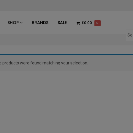
des
SHOP
BRANDS
SALE
£0.00
0
o products were found matching your selection.