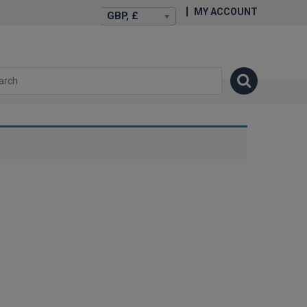
MY ACCOUNT
GBP, £
isexstories.plus