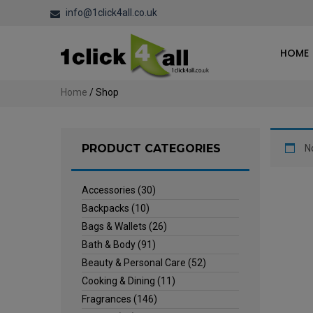
info@1click4all.co.uk
HOME
Home
/ Shop
PRODUCT CATEGORIES
N
Accessories
(30)
Backpacks
(10)
Bags & Wallets
(26)
Bath & Body
(91)
Beauty & Personal Care
(52)
Cooking & Dining
(11)
Fragrances
(146)