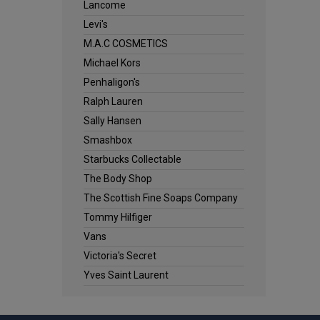
Lancome
Levi's
M.A.C COSMETICS
Michael Kors
Penhaligon's
Ralph Lauren
Sally Hansen
Smashbox
Starbucks Collectable
The Body Shop
The Scottish Fine Soaps Company
Tommy Hilfiger
Vans
Victoria's Secret
Yves Saint Laurent