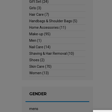
Gift Set
(24)
Girls
(3)
Hair Care
(7)
Handbags & Shoulder Bags
(5)
Home Accessories
(11)
Make-up
(95)
Men
(1)
Nail Care
(14)
Shaving & Hair Removal
(10)
Shoes
(2)
Skin Care
(70)
Women
(13)
GENDER
mens