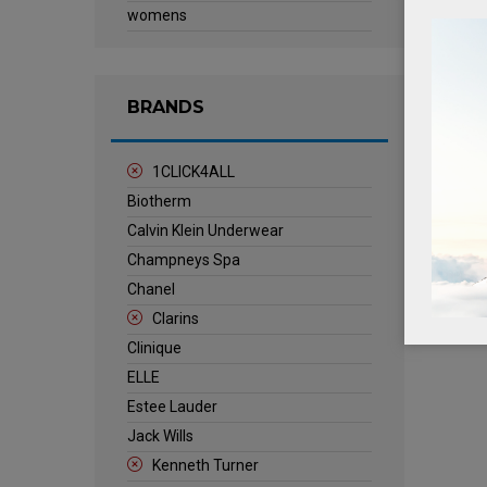
womens
BRANDS
1CLICK4ALL
Biotherm
Calvin Klein Underwear
Champneys Spa
Chanel
Clarins
Clinique
ELLE
Estee Lauder
Jack Wills
Kenneth Turner