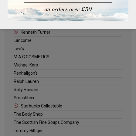
ELLE
Estee Lauder
Jack Wills
Kenneth Turner
Lancome
Levi's
M.A.C COSMETICS
Michael Kors
Penhaligon's
Ralph Lauren
Sally Hansen
Smashbox
Starbucks Collectable
The Body Shop
The Scottish Fine Soaps Company
Tommy Hilfiger