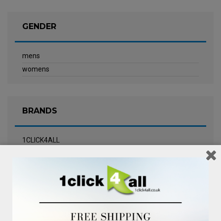
GENDER
mens
womens
BRANDS
1CLICK4ALL
Biotherm
Calvin Klein Underwear
Champneys Spa
Chanel
Clarins
Clinique