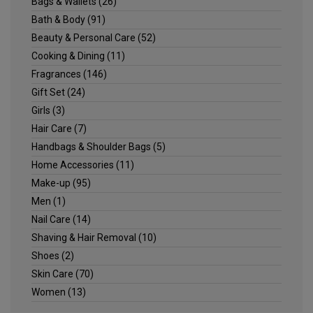
Bags & Wallets
(26)
Bath & Body
(91)
Beauty & Personal Care
(52)
Cooking & Dining
(11)
Fragrances
(146)
Gift Set
(24)
Girls
(3)
Hair Care
(7)
Handbags & Shoulder Bags
(5)
Home Accessories
(11)
Make-up
(95)
Men
(1)
Nail Care
(14)
Shaving & Hair Removal
(10)
Shoes
(2)
Skin Care
(70)
Women
(13)