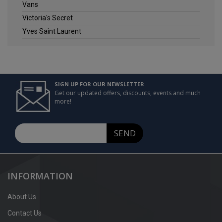
Vans
Victoria's Secret
Yves Saint Laurent
SIGN UP FOR OUR NEWSLETTER
Get our updated offers, discounts, events and much
more!
SEND
INFORMATION
About Us
Contact Us