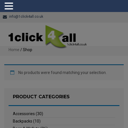
info@1click4all.co.uk
Home
/ Shop
No products were found matching your selection.
PRODUCT CATEGORIES
Accessories
(30)
Backpacks
(10)