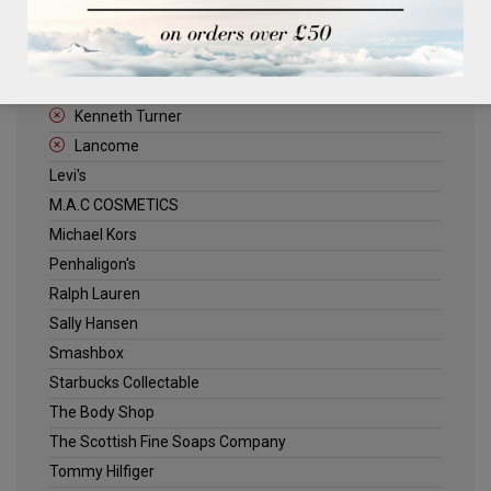
ELLE
Estee Lauder
Jack Wills
Kenneth Turner
Lancome
Levi's
M.A.C COSMETICS
Michael Kors
Penhaligon's
Ralph Lauren
Sally Hansen
Smashbox
Starbucks Collectable
The Body Shop
The Scottish Fine Soaps Company
Tommy Hilfiger