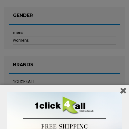
GENDER
mens
womens
BRANDS
1CLICK4ALL
Biotherm
Calvin Klein Underwear
Champneys Spa
Chanel
Clarins
Clinique