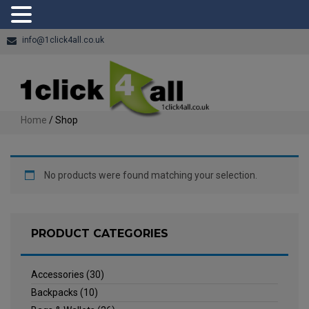
info@1click4all.co.uk
Home
/ Shop
No products were found matching your selection.
PRODUCT CATEGORIES
Accessories
(30)
Backpacks
(10)