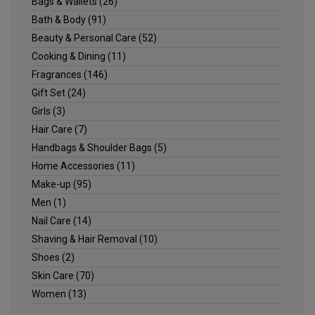
Bags & Wallets
(26)
Bath & Body
(91)
Beauty & Personal Care
(52)
Cooking & Dining
(11)
Fragrances
(146)
Gift Set
(24)
Girls
(3)
Hair Care
(7)
Handbags & Shoulder Bags
(5)
Home Accessories
(11)
Make-up
(95)
Men
(1)
Nail Care
(14)
Shaving & Hair Removal
(10)
Shoes
(2)
Skin Care
(70)
Women
(13)