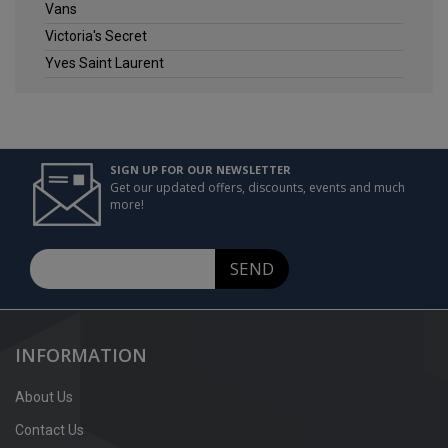
Vans
Victoria's Secret
Yves Saint Laurent
SIGN UP FOR OUR NEWSLETTER
Get our updated offers, discounts, events and much
more!
SEND
INFORMATION
About Us
Contact Us