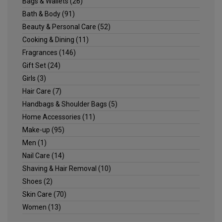
Bags & Wallets
(26)
Bath & Body
(91)
Beauty & Personal Care
(52)
Cooking & Dining
(11)
Fragrances
(146)
Gift Set
(24)
Girls
(3)
Hair Care
(7)
Handbags & Shoulder Bags
(5)
Home Accessories
(11)
Make-up
(95)
Men
(1)
Nail Care
(14)
Shaving & Hair Removal
(10)
Shoes
(2)
Skin Care
(70)
Women
(13)