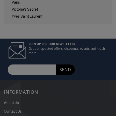
Vans
Victoria's Secret
Yves Saint Laurent
SIGN UP FOR OUR NEWSLETTER
Get our updated offers, discounts, events and much
more!
SEND
INFORMATION
About Us
Contact Us