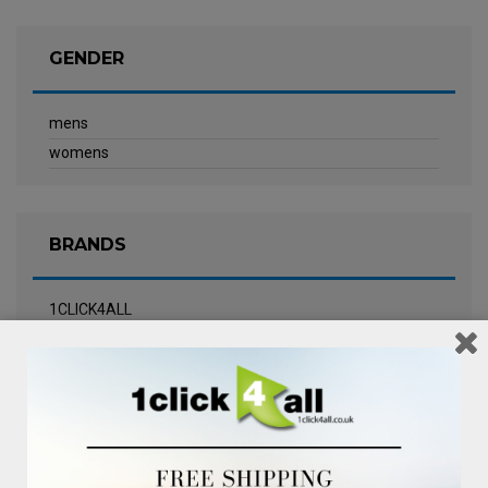
GENDER
mens
womens
BRANDS
1CLICK4ALL
Biotherm
Calvin Klein Underwear
Champneys Spa
Chanel
Clarins
Clinique