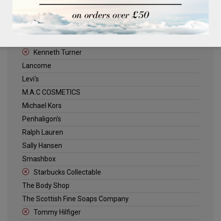
ELLE
Estee Lauder
Jack Wills
Kenneth Turner
Lancome
Levi's
M.A.C COSMETICS
Michael Kors
Penhaligon's
Ralph Lauren
Sally Hansen
Smashbox
Starbucks Collectable
The Body Shop
The Scottish Fine Soaps Company
Tommy Hilfiger