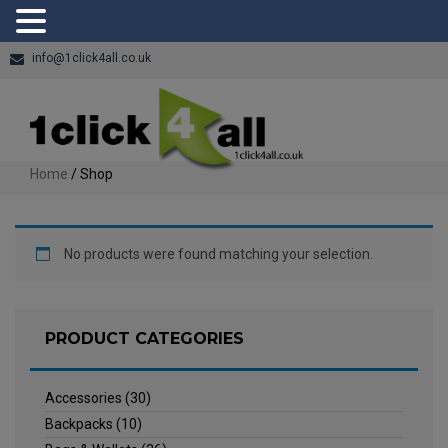
info@1click4all.co.uk
Home
/ Shop
No products were found matching your selection.
PRODUCT CATEGORIES
Accessories
(30)
Backpacks
(10)