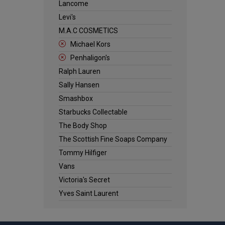
Lancome
Levi's
M.A.C COSMETICS
Michael Kors
Penhaligon's
Ralph Lauren
Sally Hansen
Smashbox
Starbucks Collectable
The Body Shop
The Scottish Fine Soaps Company
Tommy Hilfiger
Vans
Victoria's Secret
Yves Saint Laurent