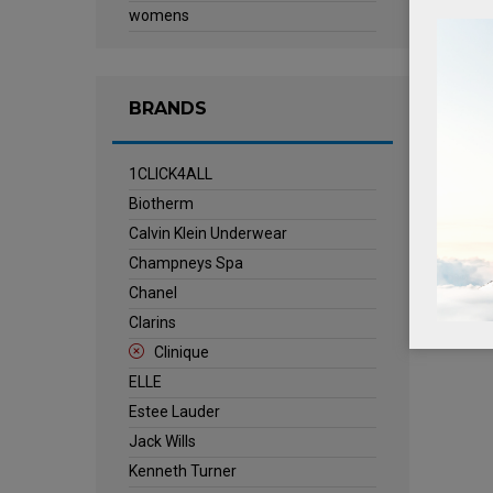
womens
BRANDS
1CLICK4ALL
Biotherm
Calvin Klein Underwear
Champneys Spa
Chanel
Clarins
Clinique
ELLE
Estee Lauder
Jack Wills
Kenneth Turner