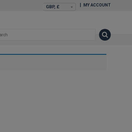
MY ACCOUNT
GBP, £
isexstories.plus