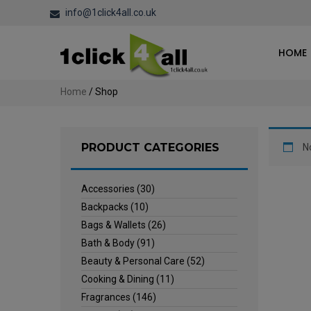
info@1click4all.co.uk
HOME
Home
/ Shop
PRODUCT CATEGORIES
N
Accessories
(30)
Backpacks
(10)
Bags & Wallets
(26)
Bath & Body
(91)
Beauty & Personal Care
(52)
Cooking & Dining
(11)
Fragrances
(146)