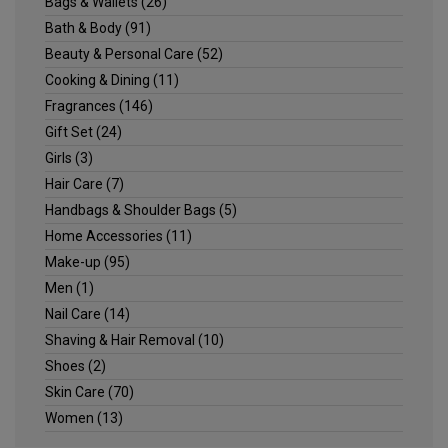
Bags & Wallets
(26)
Bath & Body
(91)
Beauty & Personal Care
(52)
Cooking & Dining
(11)
Fragrances
(146)
Gift Set
(24)
Girls
(3)
Hair Care
(7)
Handbags & Shoulder Bags
(5)
Home Accessories
(11)
Make-up
(95)
Men
(1)
Nail Care
(14)
Shaving & Hair Removal
(10)
Shoes
(2)
Skin Care
(70)
Women
(13)