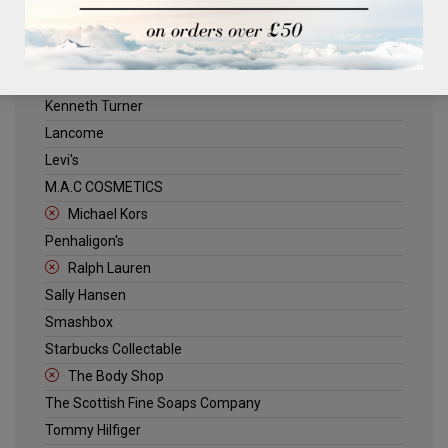
ELLE
Estee Lauder
Jack Wills
Kenneth Turner
Lancome
Levi's
M.A.C COSMETICS
Michael Kors
Penhaligon's
Ralph Lauren
Sally Hansen
Smashbox
Starbucks Collectable
The Body Shop
The Scottish Fine Soaps Company
Tommy Hilfiger