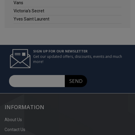
Vans
Victoria's Secret
Yves Saint Laurent
SIGN UP FOR OUR NEWSLETTER
Get our updated offers, discounts, events and much
more!
SEND
INFORMATION
About Us
Contact Us