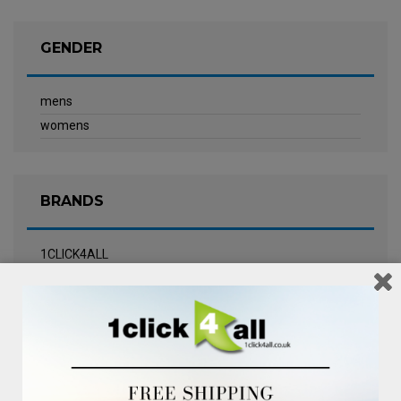
GENDER
mens
womens
BRANDS
1CLICK4ALL
Biotherm
Calvin Klein Underwear
Champneys Spa
Chanel
Clarins
Clinique