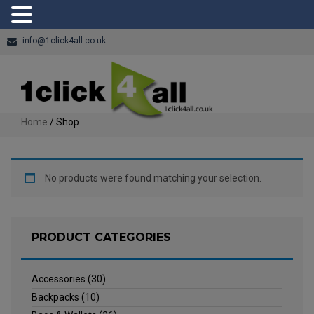
info@1click4all.co.uk
Home
/ Shop
No products were found matching your selection.
PRODUCT CATEGORIES
Accessories
(30)
Backpacks
(10)